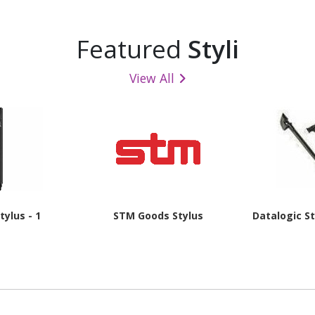
Featured
Styli
View All
tylus - 1
STM Goods Stylus
Datalogic St