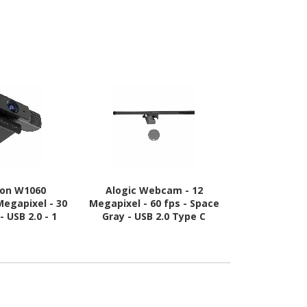
ton W1060
Alogic Webcam - 12
Cisco Te
egapixel - 30
Megapixel - 60 fps - Space
Precisio
- USB 2.0 - 1
Gray - USB 2.0 Type C
Conferenci
k(s)
Remanu