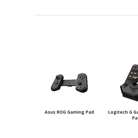
PAW3222 - 4 
Programmabl
Gra
Asus ROG Gaming Pad
Logitech G G
Pa