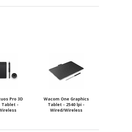
uos Pro 3D
Wacom One Graphics
Wacom On
 Tablet -
Tablet - 2540 lpi -
Tablet - 
Wireless
Wired/Wireless
Wired/