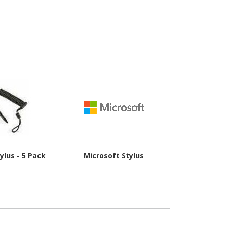
ylus - 5 Pack
Microsoft Stylus
Wacom