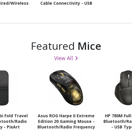
ired/Wireless
Cable Connectivity - USB
- USB 2.0 Type
2.0 Interface - RGB LED
e - RGB LED
Featured
Mice
View All
i Fold Travel
Asus ROG Harpe II Extreme
HP 780M Full
etooth/Radio
Edition 20 Gaming Mouse -
Bluetooth/Ra
y - PixArt
Bluetooth/Radio Frequency
- USB Typ