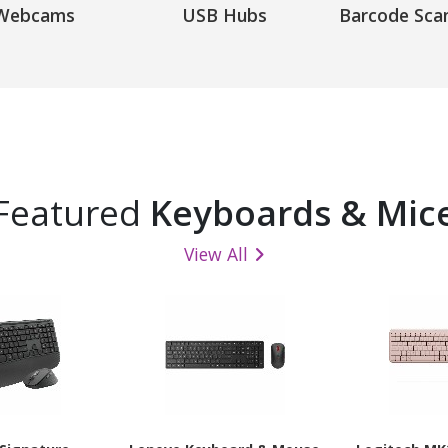
Webcams
USB Hubs
Barcode Sca
Featured
Keyboards & Mic
View All