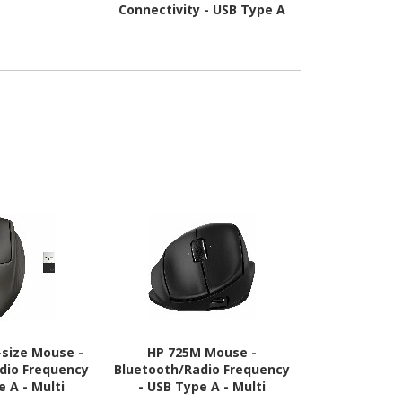
Connectivity - USB Type A
Connectivity 
Interface - Czech - Black
A Interfac
-size Mouse -
HP 725M Mouse -
Logitech 
dio Frequency
Bluetooth/Radio Frequency
Presentati
e A - Multi
- USB Type A - Multi
Bluetooth/Ra