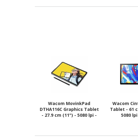
Wacom MovinkPad
Wacom Cint
DTHA116C Graphics Tablet
Tablet - 61 
- 27.9 cm (11") - 5080 lpi -
5080 lp
Touchscreen - Multi-touch
Touchscreen 
Screen - 8 GB RAM -
Screen
Wireless - Light Grey