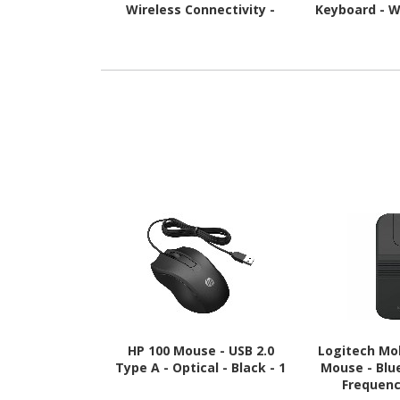
Wireless Connectivity -
Keyboard - W
USB Type A Interface -
Connectivity 
Black
A Interfac
HP 100 Mouse - USB 2.0
Logitech Mob
Type A - Optical - Black - 1
Mouse - Blu
Frequenc