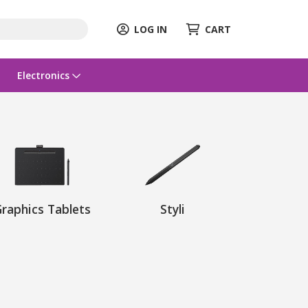
LOG IN
CART
Electronics
raphics Tablets
Styli