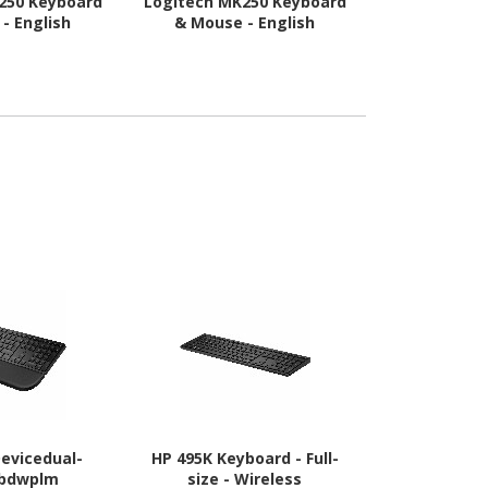
250 Keyboard
Logitech MK250 Keyboard
Logitech MK
- English
& Mouse - English
& Mouse 
Devicedual-
HP 495K Keyboard - Full-
Asus ROG Str
bdwplm
size - Wireless
Gaming Keyb