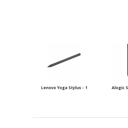
Lenovo Yoga Stylus - 1
Alogic S