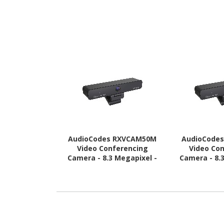
AudioCodes RXVCAM50M
AudioCode
Video Conferencing
Video Co
Camera - 8.3 Megapixel -
Camera - 8.
30 fps - USB 3.0
30 fps 