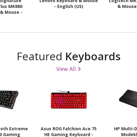
 Signature
Lenovo Keyboard & Mouse
Logitech MK
Plus MK880
- English (US)
& Mouse 
 & Mouse -
nglish (US)
Featured
Keyboards
View All
zoth Extreme
Asus ROG Falchion Ace 75
HP Multi-
20 Gaming
HE Gaming Keyboard -
Modek