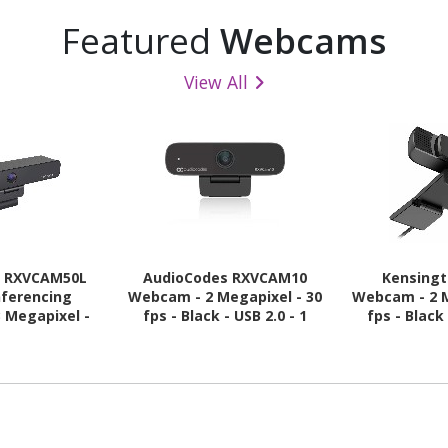
Featured
Webcams
View All
s RXVCAM50L
AudioCodes RXVCAM10
Kensing
nferencing
Webcam - 2 Megapixel - 30
Webcam - 2 M
3 Megapixel -
fps - Black - USB 2.0 - 1
fps - Black 
- USB 3.0
Pack(s)
Pac