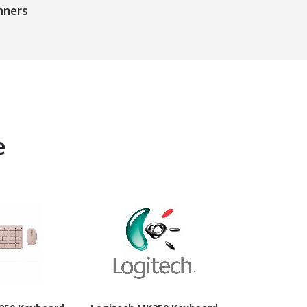
nners
e