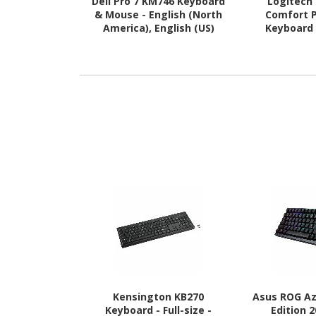
Dell Pro 7 KM746 Keyboard
Logitech
& Mouse - English (North
Comfort 
America), English (US)
Keyboard
QWERTY - E
Kensington KB270
Asus ROG A
Keyboard - Full-size -
Edition 