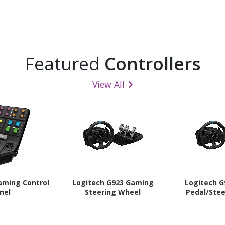
Button(s) - 2
- USB 2.0 Type A - Optical
Surface - 6 
e Button(s) -
Programmabl
phite
Bl
Featured
Controllers
View All
aming Control
Logitech G923 Gaming
Logitech 
nel
Steering Wheel
Pedal/Ste