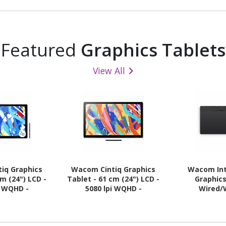
Featured
Graphics Tablets
View All
iq Graphics
Wacom Cintiq Graphics
Wacom Int
cm (24") LCD -
Tablet - 61 cm (24") LCD -
Graphics
i WQHD -
5080 lpi WQHD -
Wired/
- Multi-touch
Touchscreen - Cable
 - Cable