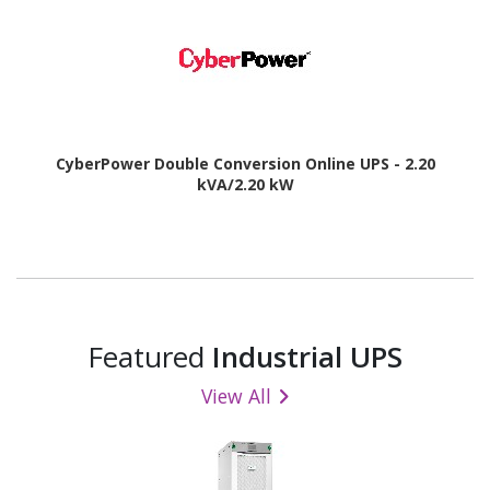
CyberPower Double Conversion Online UPS - 2.20
kVA/2.20 kW
Featured
Industrial UPS
View All