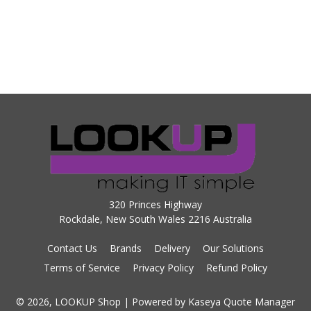
320 Princes Highway
Rockdale, New South Wales 2216 Australia
Contact Us
Brands
Delivery
Our Solutions
Terms of Service
Privacy Policy
Refund Policy
© 2026, LOOKUP Shop
| Powered by
Kaseya Quote Manager