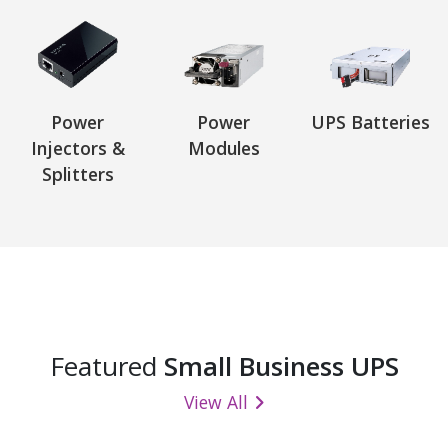
Power
Power
UPS Batteries
Injectors &
Modules
Splitters
Featured
Small Business UPS
View All