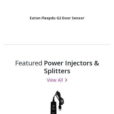
Eaton Flexpdu G2 Door Sensor
Featured
Power Injectors &
Splitters
View All