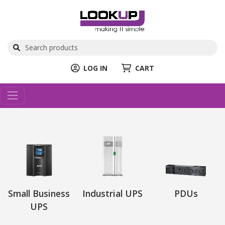
LOG IN
CART
Small Business
Industrial UPS
PDUs
UPS