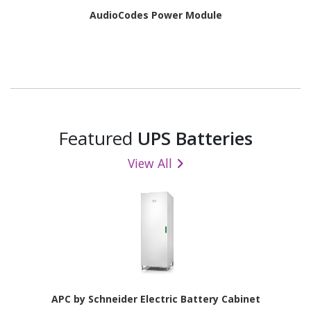
AudioCodes Power Module
Featured
UPS Batteries
View All
APC by Schneider Electric Battery Cabinet