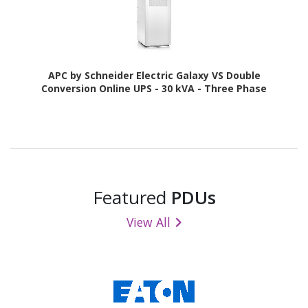
APC by Schneider Electric Galaxy VS Double
Conversion Online UPS - 30 kVA - Three Phase
Featured
PDUs
View All