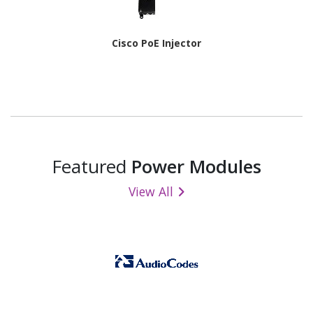
Cisco PoE Injector
Featured
Power Modules
View All