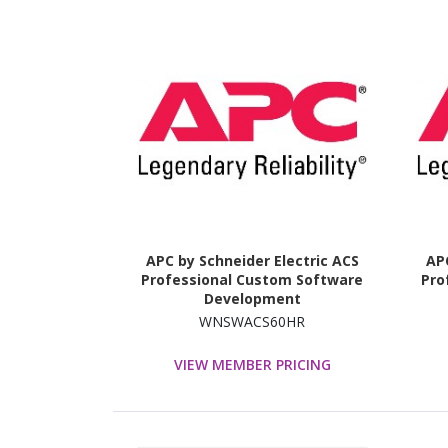
APC by Schneider Electric ACS
APC
Professional Custom Software
Pro
Development
WNSWACS60HR
VIEW MEMBER PRICING