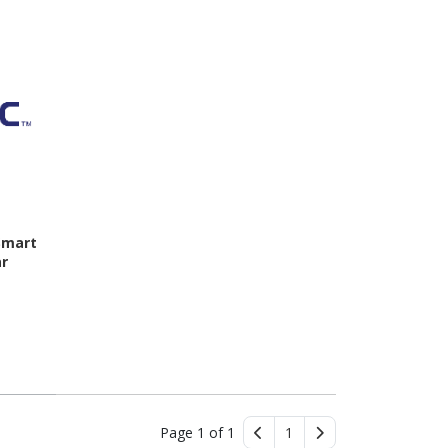
Smart
ar
Page 1 of 1
1