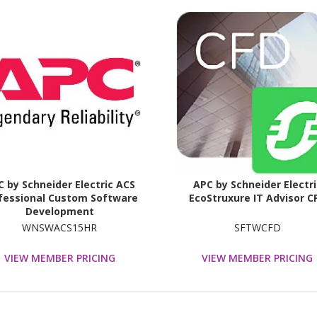
 by Schneider Electric ACS
APC by Schneider Electri
fessional Custom Software
EcoStruxure IT Advisor C
Development
WNSWACS15HR
SFTWCFD
VIEW MEMBER PRICING
VIEW MEMBER PRICING