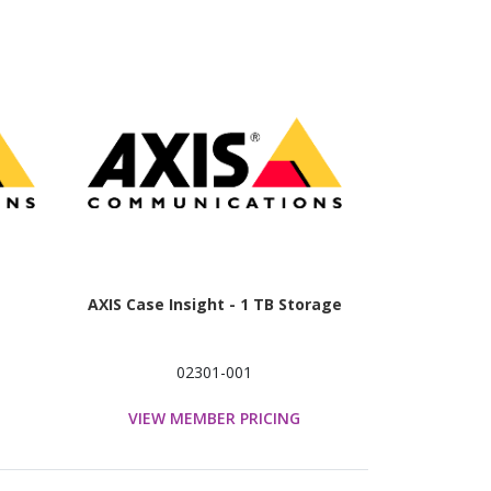
AXIS Case Insight - 1 TB Storage
02301-001
VIEW MEMBER PRICING