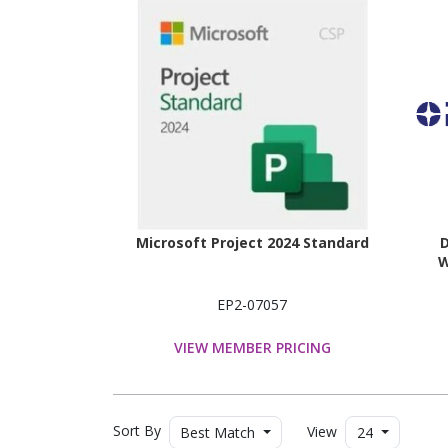
Microsoft Project 2024 Standard
D
W
EP2-07057
VIEW MEMBER PRICING
Sort By
View
Best Match
24