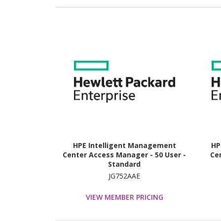
HPE Intelligent Management
HP
Center Access Manager - 50 User -
Cen
Standard
JG752AAE
VIEW MEMBER PRICING