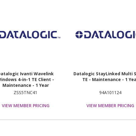
atalogic Ivanti Wavelink
Datalogic StayLinked Multi 
indows 4-in-1 TE Client -
TE - Maintenance - 1 Ye
Maintenance - 1 Year
ZSS5TNC41
94A101124
VIEW MEMBER PRICING
VIEW MEMBER PRICING