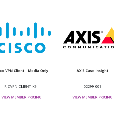
sco VPN Client - Media Only
AXIS Case Insight
R-CVPN-CLIENT-K9=
02299-001
VIEW MEMBER PRICING
VIEW MEMBER PRICING