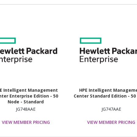
E Intelligent Management
HPE Intelligent Managem
ter Enterprise Edition - 50
Center Standard Edition - 5
Node - Standard
JG748AAE
JG747AAE
VIEW MEMBER PRICING
VIEW MEMBER PRICING