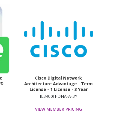
c
Cisco Digital Network
FD
Architecture Advantage - Term
License - 1 License - 3 Year
IE3400H-DNA-A-3Y
VIEW MEMBER PRICING