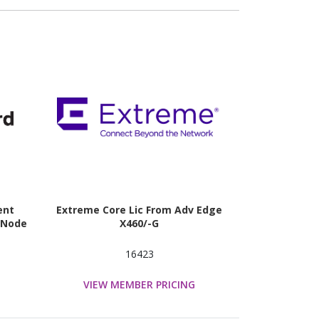
ent
Extreme Core Lic From Adv Edge
0 Node
X460/-G
16423
VIEW MEMBER PRICING