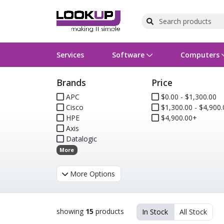
Services
Software
Computers
Brands
Price
Operating Systems
Computer Systems
Printers
Wireless Networking
Flash Cards & Drives
Projectors & TVs
Bus
Ser
Sca
Wir
Har
Pho
APC
$0.00 - $1,300.00
Cisco
$1,300.00 - $4,900.
Software Licensing
Peripherals
Printer Accessories
Rack & Cabling
Tape Drives
Surveillance & Security
Har
Com
Col
Opt
Aud
HPE
$4,900.00+
Axis
Cables & Adapters
Media
Remotes
GPS
Datalogic
More
Smartwatches
More Options
showing
15
products
In Stock
All Stock