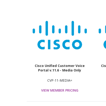
Cisco Unified Customer Voice
Ci
Portal v.11.6 - Media Only
CVP-11-MEDIA=
VIEW MEMBER PRICING