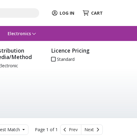
LOG IN
CART
Electronics
stribution
Licence Pricing
dia/Method
Standard
lectronic
est Match
Page 1 of 1
Prev
Next