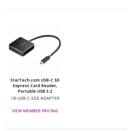
StarTech.com USB-C SD
Express Card Reader,
Portable USB 3.2
(10Gbps) Memory Card
1B-USB-C-SDE-ADAPTER
Reader, USB Type-C to
Secure Digital 7.1
VIEW MEMBER PRICING
Adapter