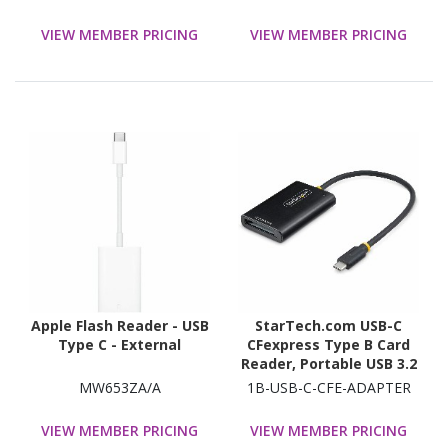
VIEW MEMBER PRICING
VIEW MEMBER PRICING
Apple Flash Reader - USB
StarTech.com USB-C
Type C - External
CFexpress Type B Card
Reader, Portable USB 3.2
(10Gbps) Memory Card
MW653ZA/A
1B-USB-C-CFE-ADAPTER
Reader, USB Type-C to CF
Express 2.0 Adapter
VIEW MEMBER PRICING
VIEW MEMBER PRICING