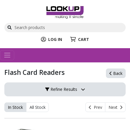
LOG IN
CART
Flash Card Readers
Back
Refine Results
In Stock
All Stock
Prev
Next