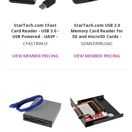
StarTech.com CFast
StarTech.com USB 3.0
Card Reader - USB 3.0 -
Memory Card Reader for
USB Powered - UASP -
SD and microSD Cards -
Memory Card Reader -
USB-C and USB-A -
CFASTRWU3
SDMSDRWU3AC
Portable CFast 2.0
Portable USB SD and
Reader / Writer
microSD Card Reader
VIEW MEMBER PRICING
VIEW MEMBER PRICING