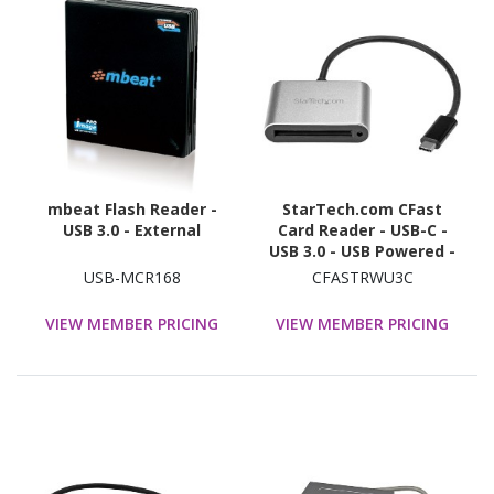
mbeat Flash Reader -
StarTech.com CFast
USB 3.0 - External
Card Reader - USB-C -
USB 3.0 - USB Powered -
UASP - Memory Card
USB-MCR168
CFASTRWU3C
Reader - Portable CFast
2.0 Reader / Writer
VIEW MEMBER PRICING
VIEW MEMBER PRICING