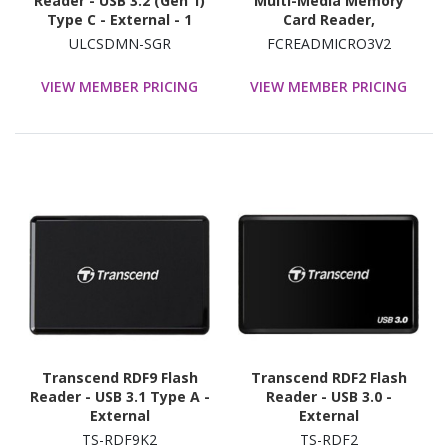
Reader - USB 3.2 (Gen 1)
Multi-Media Memory
Type C - External - 1
Card Reader,
SD/microSD/CompactFla
ULCSDMN-SGR
FCREADMICRO3V2
sh, USB-C 5Gbps External
Card Reader with
VIEW MEMBER PRICING
VIEW MEMBER PRICING
Attached USB-A Adapter
Transcend RDF9 Flash
Transcend RDF2 Flash
Reader - USB 3.1 Type A -
Reader - USB 3.0 -
External
External
TS-RDF9K2
TS-RDF2