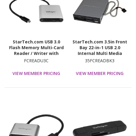
StarTech.com USB 3.0
StarTech.com 3.5in Front
Flash Memory Multi-Card
Bay 22-in-1 USB 2.0
Reader / Writer with
Internal Multi Media
USB-C - SD microSD and
Memory Card Reader -
FCREADU3C
35FCREADBK3
CompactFlash Card
Black
Reader w/ Integrated
VIEW MEMBER PRICING
VIEW MEMBER PRICING
USB-C Cable