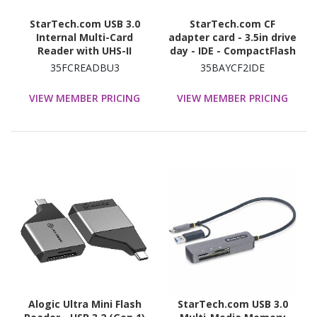
StarTech.com USB 3.0
StarTech.com CF
Internal Multi-Card
adapter card - 3.5in drive
Reader with UHS-II
day - IDE - CompactFlash
Support - SD/Micro
- solid state drive - SSD
35FCREADBU3
35BAYCF2IDE
SD/MS/CF Memory Card
Reader
VIEW MEMBER PRICING
VIEW MEMBER PRICING
Alogic Ultra Mini Flash
StarTech.com USB 3.0